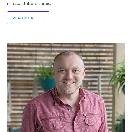
massa id libero turpis.
READ MORE