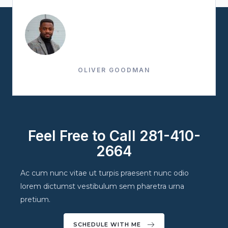
OLIVER GOODMAN
Feel Free to Call 281-410-
2664
Ac cum nunc vitae ut turpis praesent nunc odio
lorem dictumst vestibulum sem pharetra urna
pretium.
SCHEDULE WITH ME