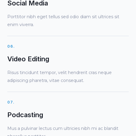
Social Media
Porttitor nibh eget tellus sed odio diam sit ultrices sit
enim viverra.
06.
Video Editing
Risus tincidunt tempor, velit hendrerit cras neque
adipiscing pharetra, vitae consequat.
07.
Podcasting
Mus a pulvinar lectus cum ultricies nibh mi ac blandit