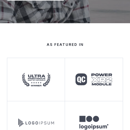
AS FEATURED IN