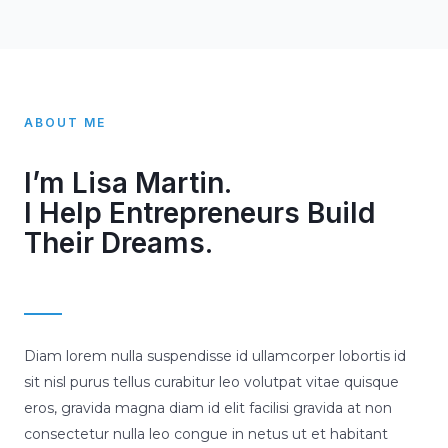
ABOUT ME
I’m Lisa Martin.
I Help Entrepreneurs Build
Their Dreams.
Diam lorem nulla suspendisse id ullamcorper lobortis id
sit nisl purus tellus curabitur leo volutpat vitae quisque
eros, gravida magna diam id elit facilisi gravida at non
consectetur nulla leo congue in netus ut et habitant