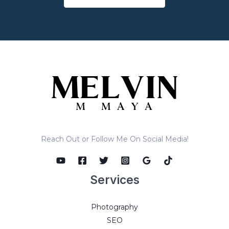
Reach Out or Follow Me On Social Media!
Services
Photography
SEO