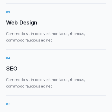
03.
Web Design
Commodo sit in odio velit non lacus, rhoncus,
commodo faucibus ac nec.
04.
SEO
Commodo sit in odio velit non lacus, rhoncus,
commodo faucibus ac nec.
05.