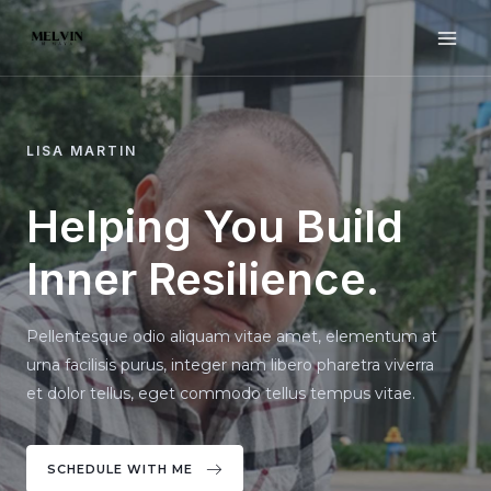
Skip
to
MAI
content
ME
LISA MARTIN
Helping You Build
Inner Resilience.
Pellentesque odio aliquam vitae amet, elementum at
urna facilisis purus, integer nam libero pharetra viverra
et dolor tellus, eget commodo tellus tempus vitae.
SCHEDULE WITH ME