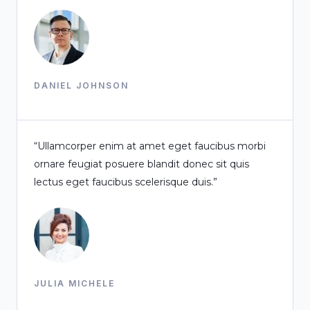
DANIEL JOHNSON
“Ullamcorper enim at amet eget faucibus morbi
ornare feugiat posuere blandit donec sit quis
lectus eget faucibus scelerisque duis.”
JULIA MICHELE