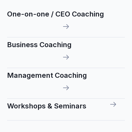
One-on-one / CEO Coaching
Business Coaching
Management Coaching
Workshops & Seminars