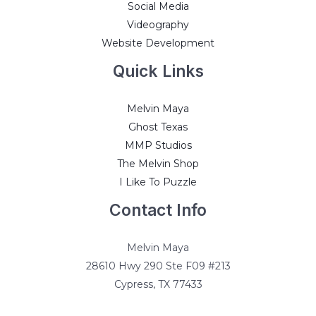
Social Media
Videography
Website Development
Quick Links
Melvin Maya
Ghost Texas
MMP Studios
The Melvin Shop
I Like To Puzzle
Contact Info
Melvin Maya
28610 Hwy 290 Ste F09 #213
Cypress, TX 77433