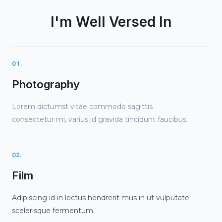
I'm Well Versed In
01.
Photography
Lorem dictumst vitae commodo sagittis
consectetur mi, varius id gravida tincidunt faucibus.
02.
Film
Adipiscing id in lectus hendrerit mus in ut vulputate
scelerisque fermentum.