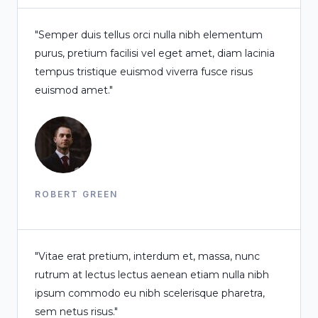
"Semper duis tellus orci nulla nibh elementum
purus, pretium facilisi vel eget amet, diam lacinia
tempus tristique euismod viverra fusce risus
euismod amet."
ROBERT GREEN
"Vitae erat pretium, interdum et, massa, nunc
rutrum at lectus lectus aenean etiam nulla nibh
ipsum commodo eu nibh scelerisque pharetra,
sem netus risus."