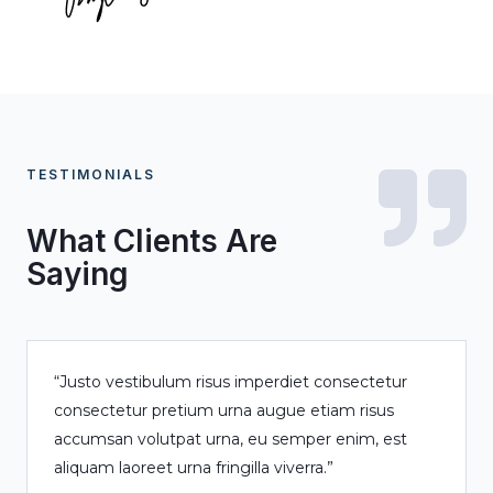
TESTIMONIALS
What Clients Are
Saying
“Justo vestibulum risus imperdiet consectetur
consectetur pretium urna augue etiam risus
accumsan volutpat urna, eu semper enim, est
aliquam laoreet urna fringilla viverra.”