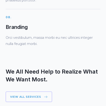
phasellus porttitor.
08.
Branding
Orci vestibulum, massa morbi eu nec ultrices integer
nulla feugiat morbi.
We All Need Help to Realize What
We Want Most.
VIEW ALL SERVICES