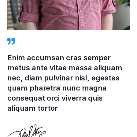
Enim accumsan cras semper
metus ante vitae massa aliquam
nec, diam pulvinar nisl, egestas
quam pharetra nunc magna
consequat orci viverra quis
aliquam tortor